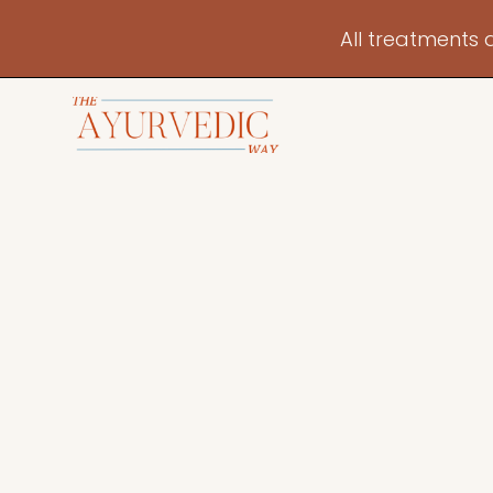
All treatments 