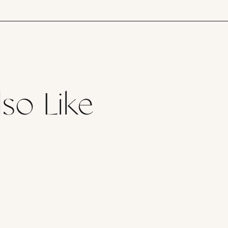
so Like