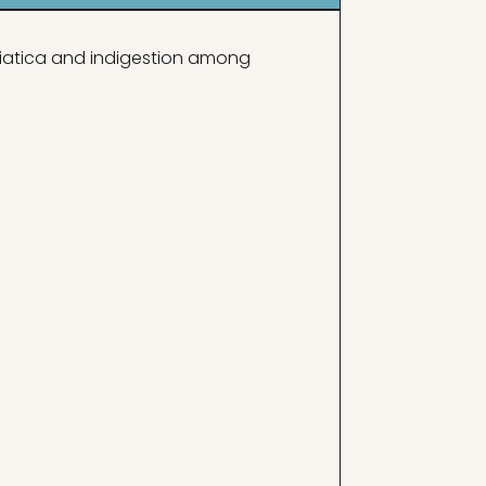
sciatica and indigestion among