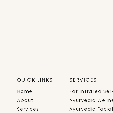
stimulates 
 year. Spring […]
circulation, a
promo
QUICK LINKS
SERVICES
Home
Far Infrared Ser
About
Ayurvedic Welln
Services
Ayurvedic Facia