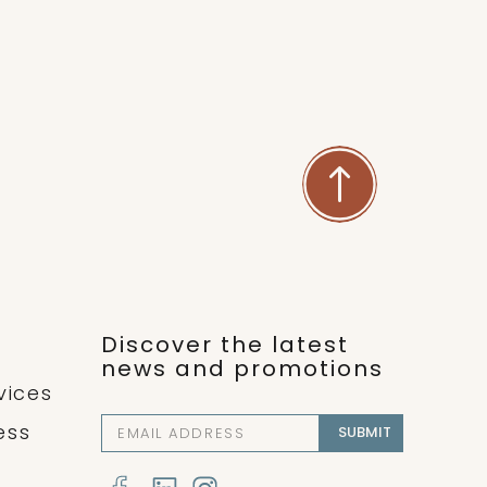
both arterial and lymphatic
nd relaxes the mind and body,
ting overall healing.
Discover the latest
news and promotions
vices
ess
SUBMIT
l