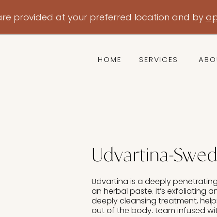
are provided at your preferred location and by
ap
HOME
SERVICES
ABO
Udvartina-Swe
Udvartina is a deeply penetratin
an herbal paste. It’s exfoliating a
deeply cleansing treatment, help
out of the body. team infused wi