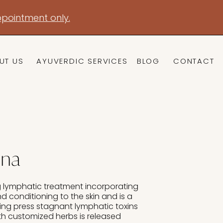
pointment only.
UT US
AYUVERDIC SERVICES
BLOG
CONTACT
dna
g lymphatic treatment incorporating
nd conditioning to the skin and is a
ing press stagnant lymphatic toxins
th customized herbs is released