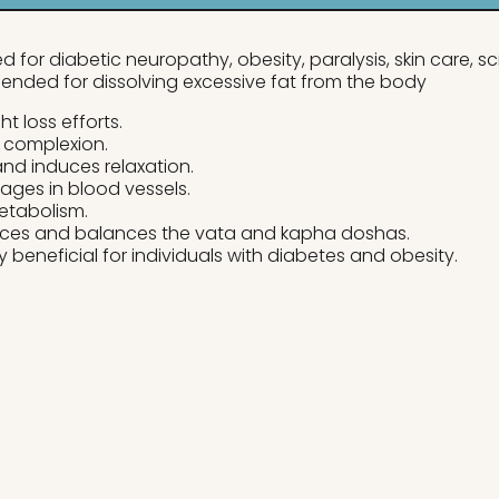
 for diabetic neuropathy, obesity, paralysis, skin care, 
ended for dissolving excessive fat from the body
t loss efforts.
 complexion.
 and induces relaxation.
kages in blood vessels.
etabolism.
ces and balances the vata and kapha doshas.
y beneficial for individuals with diabetes and obesity.