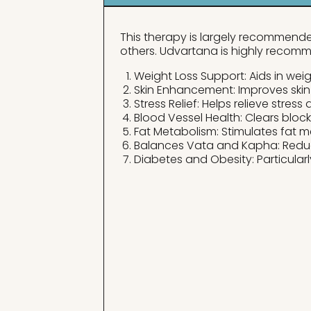
This therapy is largely recommended
others. Udvartana is highly recomm
Weight Loss Support: Aids in weigh
Skin Enhancement: Improves skin
Stress Relief: Helps relieve stress
Blood Vessel Health: Clears bloc
Fat Metabolism: Stimulates fat m
Balances Vata and Kapha: Redu
Diabetes and Obesity: Particularl