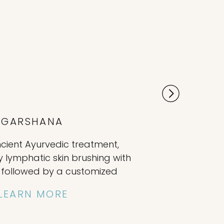
GARSHANA
ncient Ayurvedic treatment,
y lymphatic skin brushing with
e, followed by a customized
treatment. The individually
LEARN MORE
al-oil application nourishes
ids in removing impurities,