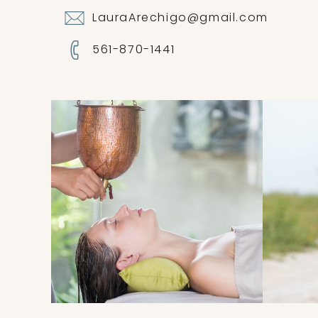
LauraArechigo@gmail.com
561-870-1441