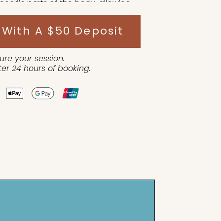
pecific parts of the body, allowing
ng the steam treatment.
 With A $50 Deposit
ure your session.
er 24 hours of booking.