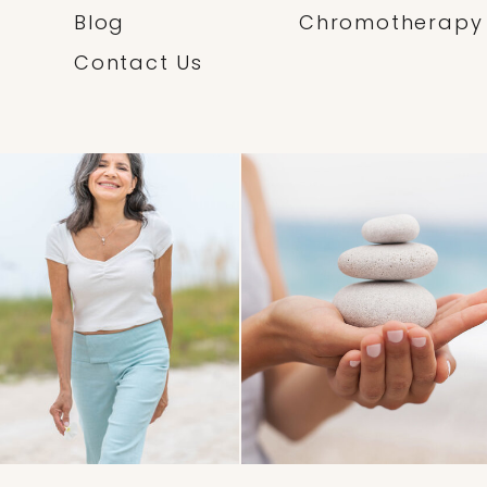
Blog
Chromotherapy
Contact Us