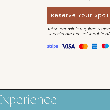
while cool cloths are placed on s
vital organs to remain cool duri
Reserve Your Spot
A $50 deposit is required to sec
Deposits are non-refundable aft
Experience