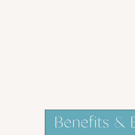
Benefits & 