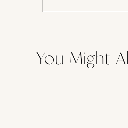
You Might Al