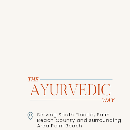
as you tackle the rest of the
Serving South Florida, Palm
Beach County and surrounding
Area Palm Beach